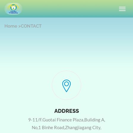
Toggl
navig
Home
>
CONTACT
ADDRESS
9-11/F.Guotai Finance Plaza,Buliding A,
No,1 Binhe Road,Zhangjiagang City,