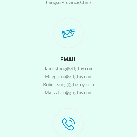
Jiangsu Province,China
EMAIL
Jamestang@gtigtoy.com
Maggiexu@gtigtoy.com
Robertsong@gtigtoy.com
Maryzhao@gtigtoy.com