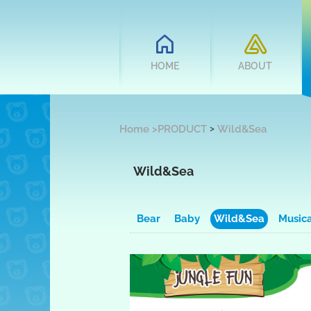
HOME
ABOUT
>
Home
>
PRODUCT
Wild&Sea
Wild&Sea
Bear
Baby
Wild&Sea
Music