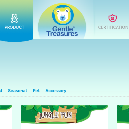
PRODUCT
CERTIFICATION
al
Seasonal
Pet
Accessory