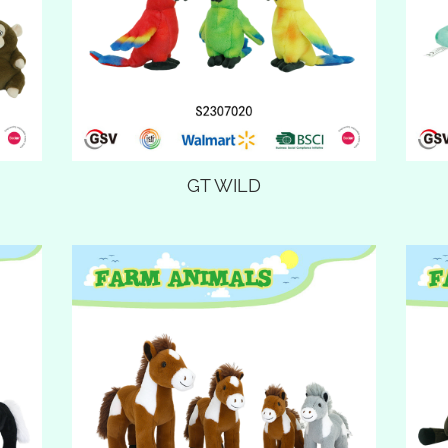
GT WILD