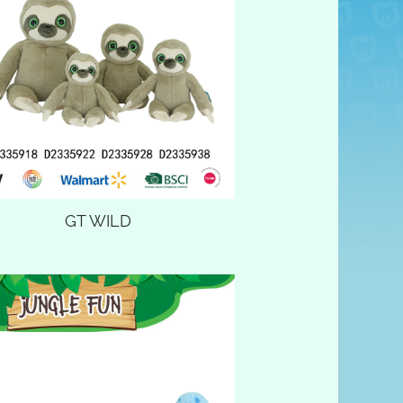
GT WILD