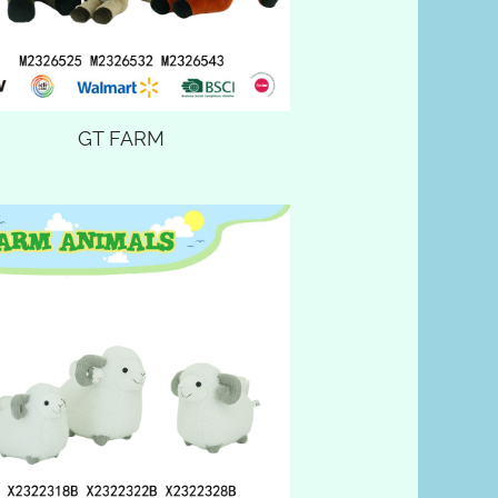
GT FARM