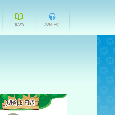
NEWS
CONTACT