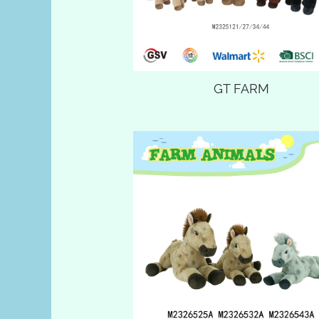
GT FARM