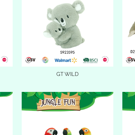
GT WILD