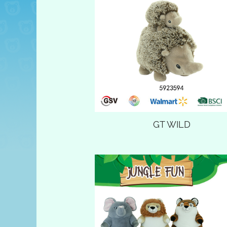
GT WILD