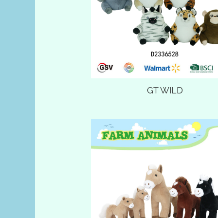
GT WILD