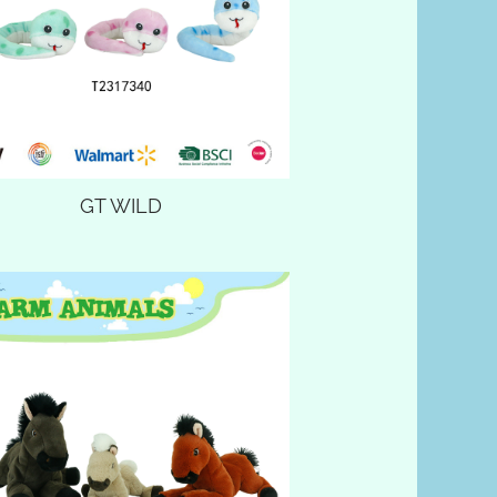
GT WILD