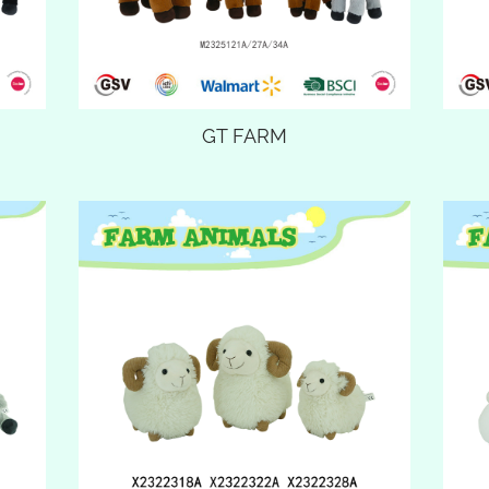
GT FARM