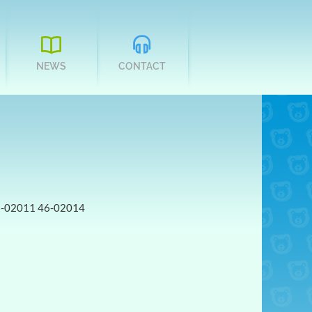
NEWS
CONTACT
6-02011 46-02014