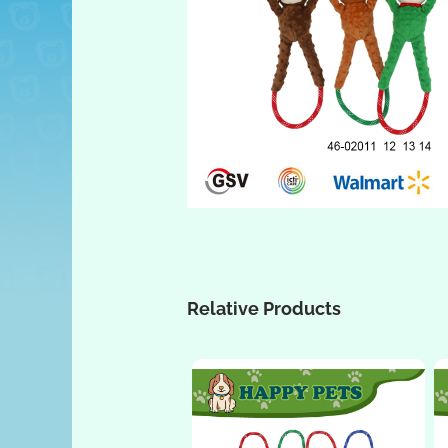
Relative Products