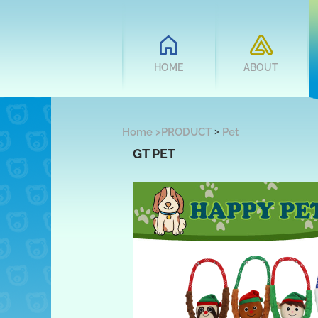
HOME
ABOUT
>
Home
>
PRODUCT
Pet
GT PET