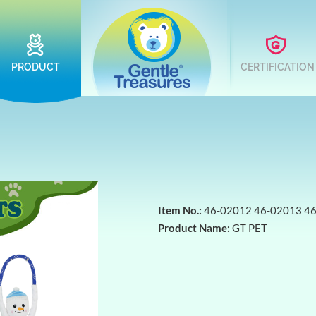
PRODUCT
CERTIFICATION
Item No.:
46-02012 46-02013 4
Product Name:
GT PET